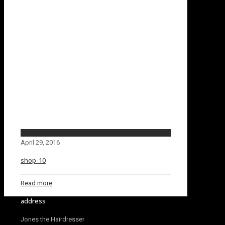
April 29, 2016
shop-10
Read more
address
Jones the Hairdresser