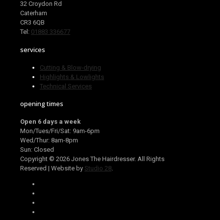
32 Croydon Rd
Caterham
CR3 6QB
Tel:
01883 336677
services
Cutting & Blow-drying
Highlights & Lowlights
Technical Services
opening times
Open 6 days a week
Mon/Tues/Fri/Sat: 9am-6pm
Wed/Thur: 8am-8pm
Sun: Closed
Copyright ©
2026 Jones The Hairdresser. All Rights
Reserved | Website by
Studio 28
.