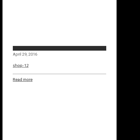
April 29, 2016
shop-12
Read more