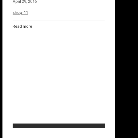
April 29, 2016
shop-11
Read more