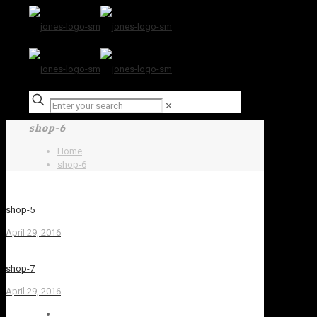
✕
shop-6
Home
shop-6
shop-5
April 29, 2016
shop-7
April 29, 2016