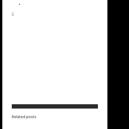
0
Related posts