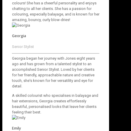
colours! She has a cheerful personality and enjoys
chatting to all her clients. She has a passion for
colouring, especially balayage, and is known for her
amazing, bouncy, curly blow-dries!
Georgia
Senior Stylist
Georgia began her journey with Jones eight years
ago and has grown from a talented stylist to an
accomplished Senior Stylist. Loved by her clients
for her friendly, approachable nature and creative
touch, she's known for her versatility and eye for
detail.
A skilled colourist who specialises in balayage and
hair extensions, Georgia creates effortlessly
beautiful, personalised looks that leave her clients
feeling their best.
Emily