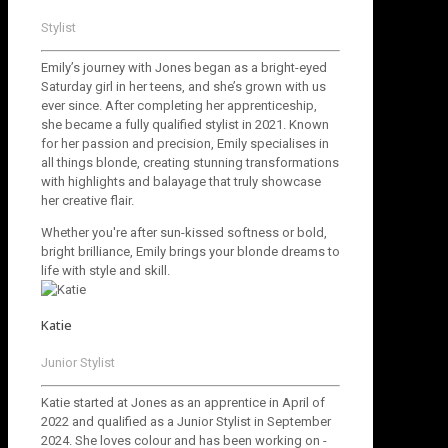
Stylist
Emily’s journey with Jones began as a bright-eyed
Saturday girl in her teens, and she’s grown with us
ever since. After completing her apprenticeship,
she became a fully qualified stylist in 2021. Known
for her passion and precision, Emily specialises in
all things blonde, creating stunning transformations
with highlights and balayage that truly showcase
her creative flair.
Whether you're after sun-kissed softness or bold,
bright brilliance, Emily brings your blonde dreams to
life with style and skill.
Katie
Junior Stylist
Katie started at Jones as an apprentice in April of
2022 and qualified as a Junior Stylist in September
2024. She loves colour and has been working on -