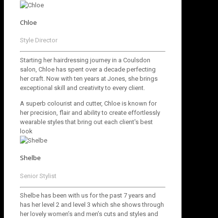
Chloe
Style Director
Starting her hairdressing journey in a Coulsdon
salon, Chloe has spent over a decade perfecting
her craft. Now with ten years at Jones, she brings
exceptional skill and creativity to every client.
A superb colourist and cutter, Chloe is known for
her precision, flair and ability to create effortlessly
wearable styles that bring out each client's best
look
Shelbe
Senior Stylist
Shelbe has been with us for the past 7 years and
has her level 2 and level 3 which she shows through
her lovely women’s and men’s cuts and styles and