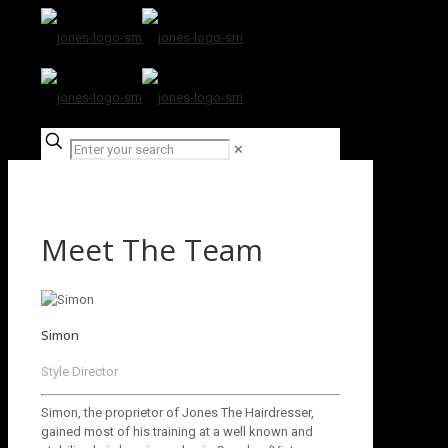
✕
Meet The Team
Simon
Style Director
Simon, the proprietor of Jones The Hairdresser,
gained most of his training at a well known and