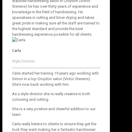
stabilise hairdressing salon in Croydon (Victor
Stevens) he has over thirty years of experience and
knowledge in the field of hairdressing. He
specialises in cutting and blow-drying and takes
great pride in making sure all the staff are trained to
the highest standard and provide the best
hairdressing experience possible for all clients.
Carla
Style Director
Carla started her training 19 years ago working with
Simon in a top Croydon salon (Victor Stevens).
She's now back working with him.
As a style director she is really creative in both
colouring and cutting.
She is a very positive and cheerful addition to our
team.
Carla really listens to clients to ensure they get the
look they want making her a fantastic hairdresser.