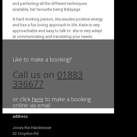
and perfecting-all the different techniques
available, her favourite being Balayage.
A hard working person, she exudes positive energy
and has a fun loving approach to life. Katie is very
approachable and easy to talk to. she is very adept
at communicating and translating your needs.
Like to make a booking?
Call us on
01883
336677
or click
here
to make a booking
online via email
address
Jones the Hairdresser
32 Croydon Rd