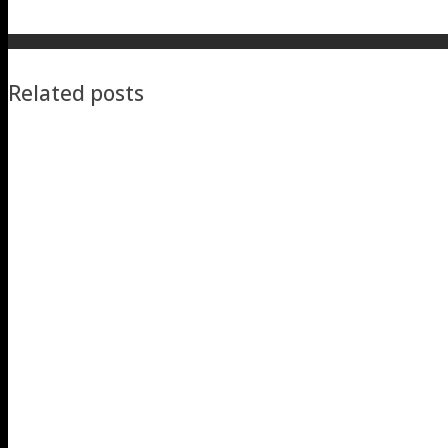
Related posts