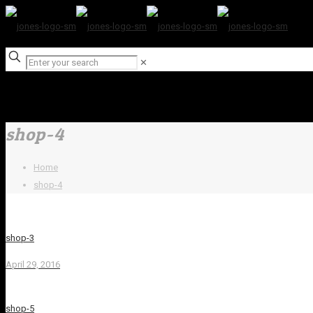
✕
shop-4
Home
shop-4
shop-3
April 29, 2016
shop-5