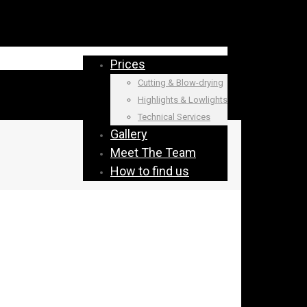
Prices
Cutting & Blow-drying
Highlights & Lowlights
Technical Services
Gallery
Meet The Team
How to find us